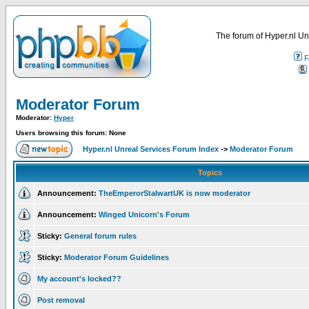
The forum of Hyper.nl Un
F
Moderator Forum
Moderator:
Hyper
Users browsing this forum: None
Hyper.nl Unreal Services Forum Index
->
Moderator Forum
Topics
Announcement:
TheEmperorStalwartUK is now moderator
Announcement:
Winged Unicorn's Forum
Sticky:
General forum rules
Sticky:
Moderator Forum Guidelines
My account's locked??
Post removal