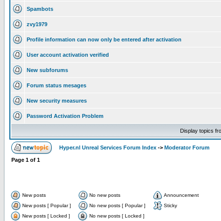
Spambots
zvy1979
Profile information can now only be entered after activation
User account activation verified
New subforums
Forum status mesages
New security measures
Password Activation Problem
Display topics f
Hyper.nl Unreal Services Forum Index
->
Moderator Forum
Page
1
of
1
New posts
No new posts
Announcement
New posts [ Popular ]
No new posts [ Popular ]
Sticky
New posts [ Locked ]
No new posts [ Locked ]