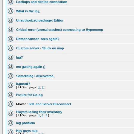
Lockups and denied connection
What is the ip¿
Unauthorized package: Editor
Critical error (unreal crashes) connecting to Hypercoop
Demoncannon seen again?
Custom server - Stuck on map
lag?
me gasing again ;)
Something I discovered,
banned?
[
Goto page:
1
,
2
]
Future for Co-op
Moved:
56K and Server Disconnect
Players losing their inventory
[
Goto page:
1
,
2
,
3
]
lag problem
Hey guys sup