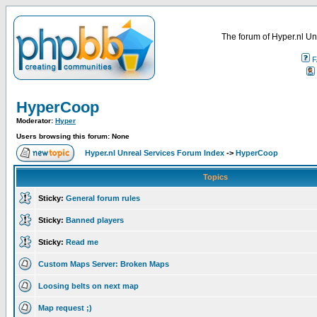
The forum of Hyper.nl Un
F
HyperCoop
Moderator:
Hyper
Users browsing this forum: None
Hyper.nl Unreal Services Forum Index
->
HyperCoop
Topics
Sticky:
General forum rules
Sticky:
Banned players
Sticky:
Read me
Custom Maps Server: Broken Maps
Loosing belts on next map
Map request ;)