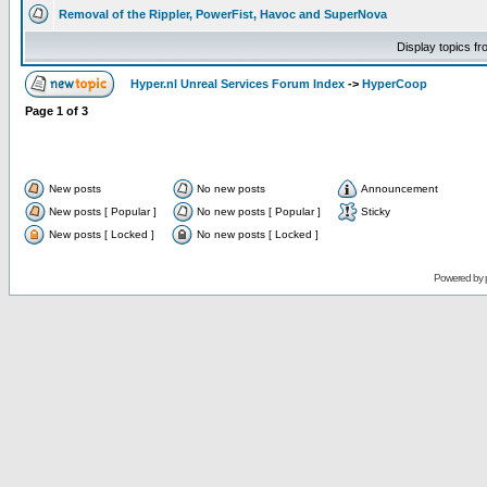
Removal of the Rippler, PowerFist, Havoc and SuperNova
Display topics f
Hyper.nl Unreal Services Forum Index
->
HyperCoop
Page
1
of
3
New posts
No new posts
Announcement
New posts [ Popular ]
No new posts [ Popular ]
Sticky
New posts [ Locked ]
No new posts [ Locked ]
Powered by