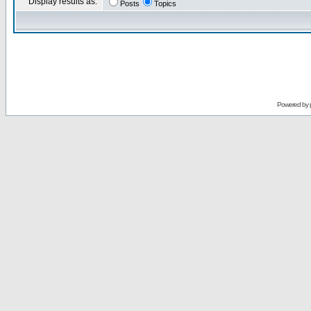
Display results as:
Posts
Topics
Powered by