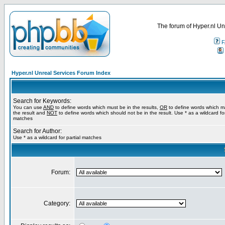
The forum of Hyper.nl Un
F
Hyper.nl Unreal Services Forum Index
Search for Keywords:
You can use
AND
to define words which must be in the results,
OR
to define words which m
the result and
NOT
to define words which should not be in the result. Use * as a wildcard for
matches
Search for Author:
Use * as a wildcard for partial matches
Forum:
Category: