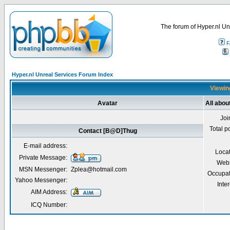
The forum of Hyper.nl Un
F
Hyper.nl Unreal Services Forum Index
Viewin
Avatar
All abo
Joi
Total p
Contact [B@D]Thug
E-mail address:
Loca
Private Message:
Webs
MSN Messenger:
Zplea@hotmail.com
Occupat
Yahoo Messenger:
Inter
AIM Address:
ICQ Number: