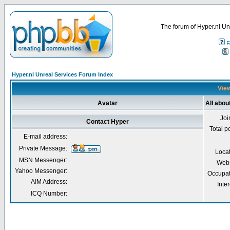
The forum of Hyper.nl Un
F
Hyper.nl Unreal Services Forum Index
View
Avatar
All abou
Joi
Contact Hyper
Total p
E-mail address:
Private Message:
Loca
MSN Messenger:
Webs
Yahoo Messenger:
Occupat
AIM Address:
Inter
ICQ Number: