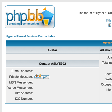
The forum of Hyper.nl Un
F
Hyper.nl Unreal Services Forum Index
Viewin
Avatar
All abo
Joi
Total p
Contact ASLYE702
E-mail address:
Loca
Private Message:
Webs
MSN Messenger:
Occupat
Yahoo Messenger:
Inter
AIM Address:
ICQ Number: