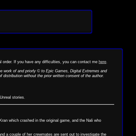
al order. If you have any difficulties, you can contact me
here
.
the work of and priorly © to Epic Games, Digital Extremes and
istribution without the prior written consent of the author.
Unreal stories.
-Kran which crashed in the original game, and the Nali who
and a couple of her crewmates are sent out to investigate the