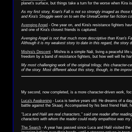
planet's surface, but things take a turn for the worse when Kira i
As my first story, Kran's Fall is not so strongly imaged as thos
and Kira's Struggle went on to win the UnrealCenter fan fiction c
Avenging Angel
- One year on, and Kira's resistance fighters have
and one of Kira's closest friends is captured.
Avenging Angel is not that much more descriptive than Kran's Fall
Although it is my weakest story to date in this regard, the story do
Mishra's Descent
- Mishra is a simple Nali, living a peaceful lif
freedom by a band of resistance fighters, but how well will he ha
My most challenging work of the original trilogy, this character-c
of the story. Most different about this story, though, is the impro
My second, now completed, is a more character-driven work, focus
Luca's Awakening
- Luca is twelve years old. He dreams of a day 
battle against the Skaarj. Accompanied by his best friend Halil, h
"Luca and Halil are real characters," said one reader after readin
characters with whom the reader could really empathise was my goa
The Search
- A year has passed since Luca and Halil visited the 