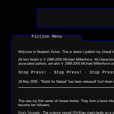
Fiction Menu
Welcome to Noailiat's fiction. This is where I publish my
Unreal
f
All text herein is © 1998-2005 Michael Wilberforce. All characte
associated authors, are also © 1998-2005 Michael Wilberforce unl
Stop Press! · Stop Press! · Stop Pres
18 May 2005 - "Battle for Nalipal" has been released! Surf down t
This was my first series of
Unreal
stories. They form a loose tril
become her followers.
Kira's Struggle
- The science vessel ISV-Kran crash-lands on a str