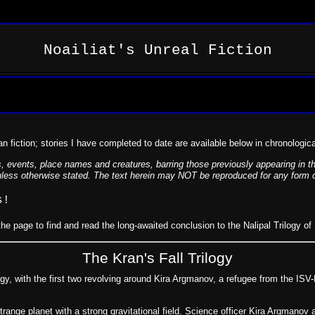
Noailiat's Unreal Fiction
an fiction; stories I have completed to date are available below in chronologic
rs, events, place names and creatures, barring those previously appearing in 
ess otherwise stated. The text herein may NOT be reproduced for any form of d
s!
he page to find and read the long-awaited conclusion to the Nalipal Trilogy of 
The Kran's Fall Trilogy
ogy, with the first two revolving around Kira Argmanov, a refugee from the ISV
ange planet with a strong gravitational field. Science officer Kira Argmanov 