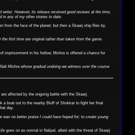
 writer. However, its release received good reviews at the time,
 in any of my other stories to date.
n from the face of the planet; but then a Skaarj ship flies by,
the first time are original rather than taken from the game.
 of imprisonment in his hollow, Mishra is offered a chance for
 the Nali Mishra whose gradual undoing we witness over the course
are affected by the ongoing battle with the Skaarj.
a boat out to the nearby Bluff of Shokkar to fight her final
that day.
ere was no better praise I could have hoped for; to create young
e goes on as normal in Nalipal, albeit with the threat of Skaarj