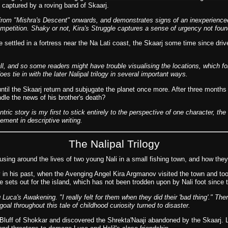
s captured by a roving band of Skaarj.
e from "Mishra's Descent" onwards, and demonstrates signs of an inexperienced
ompetition. Shaky or not, Kira's Struggle captures a sense of urgency not found
 settled in a fortress near the Na Lati coast, the Skaarj some time since drive
, and so some readers might have trouble visualising the locations, which for 
es tie in with the later Nalipal trilogy in several important ways.
e until the Skaarj return and subjugate the planet once more. After three months
ndle the news of his brother's death?
entric story is my first to stick entirely to the perspective of one character,
vement in descriptive writing.
The Nalipal Trilogy
ing around the lives of two young Nali in a small fishing town, and how they 
in his past, when the Avenging Angel Kira Argmanov visited the town and took 
e sets out for the island, which has not been trodden upon by Nali foot since 
g Luca's Awakening. "I really felt for them when they did their 'bad thing'." Th
l throughout this tale of childhood curiosity turned to disaster.
Bluff of Shokkar and discovered the Shrekta'Naaji abandoned by the Skaarj. Lif